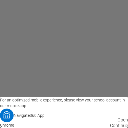
For an optimized mobile experience, please view your school account in
our mobile app.
Navigate360 App
EAB Home
Privacy Policy
Terms of Use
Open
Chrome
© 2026 EAB
Continue