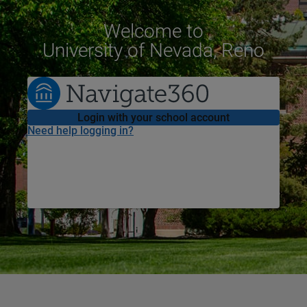
Welcome
to
University of Nevada, Reno
Login with your school account
Need help logging in?